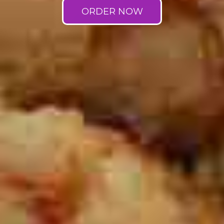
ORDER NOW