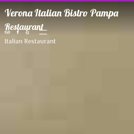
Verona Italian Bistro Pampa
Restaurant
Italian Restaurant