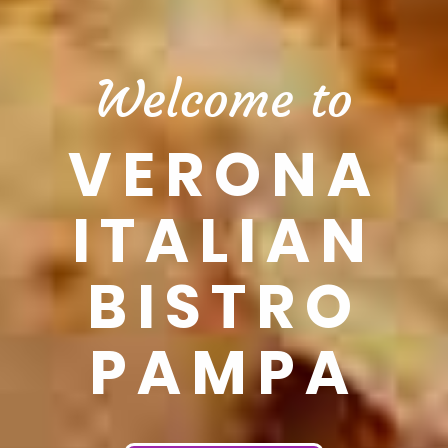
Welcome to
VERONA
ITALIAN
BISTRO
PAMPA