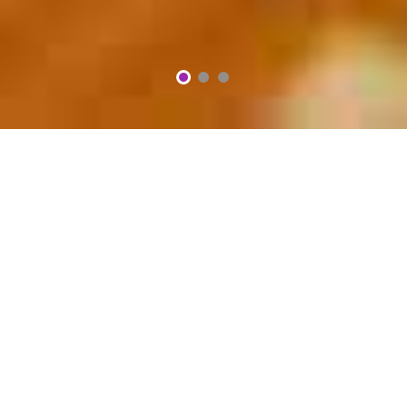
2
3
1
We Serve Freshly Cooked
Authentic
VERONA